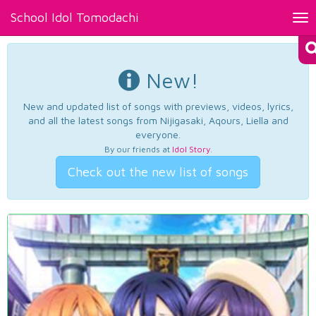
School Idol Tomodachi
Tog
nav
New!
New and updated list of songs with previews, videos, lyrics,
and all the latest songs from Nijigasaki, Aqours, Liella and
everyone.
By our friends at
Idol Story
.
Check out the new list of songs