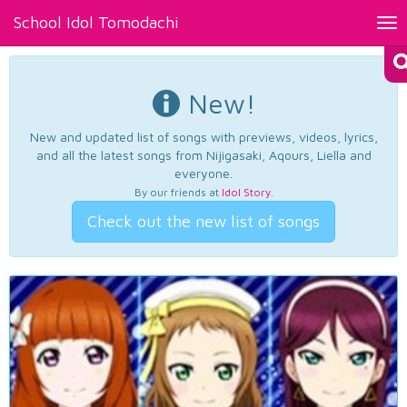
School Idol Tomodachi
Tog
nav
New!
New and updated list of songs with previews, videos, lyrics,
and all the latest songs from Nijigasaki, Aqours, Liella and
everyone.
By our friends at
Idol Story
.
Check out the new list of songs