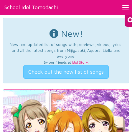
School Idol Tomodachi
Tog
nav
New!
New and updated list of songs with previews, videos, lyrics,
and all the latest songs from Nijigasaki, Aqours, Liella and
everyone.
By our friends at
Idol Story
.
Check out the new list of songs