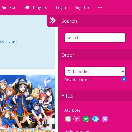
Fun
Players
Login
Sign Up
Search
d everyone.
Order
Reverse order
Filter
Attribute
Daily rotation