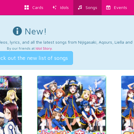
Cards
Idols
Songs
Events
New!
os, lyrics, and all the latest songs from Nijigasaki, Aqours, Liella an
By our friends at
Idol Story
.
ck out the new list of songs