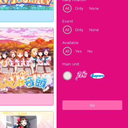
All
Only
None
Event
All
Only
None
Available
All
Yes
No
Main Unit
Go