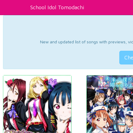
School Idol Tomodachi
New and updated list of songs with previews, vide
Che