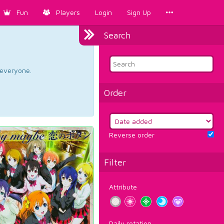
Fun
Players
Login
Sign Up
Search
d everyone.
Order
Reverse order
Filter
Attribute
Daily rotation