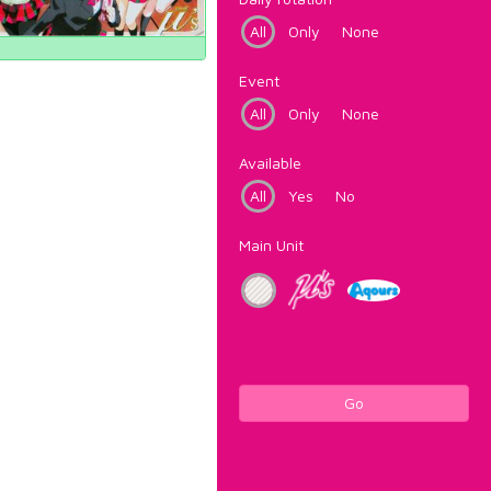
All
Only
None
Event
All
Only
None
Available
All
Yes
No
Main Unit
Go