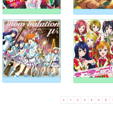
«
1
2
3
4
5
6