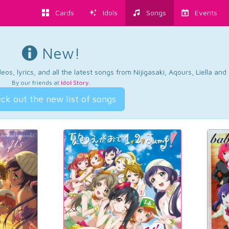
Cards
Idols
Songs
Events
New!
os, lyrics, and all the latest songs from Nijigasaki, Aqours, Liella an
By our friends at
Idol Story
.
ck out the new list of songs