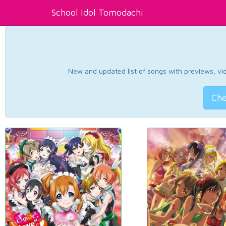
School Idol Tomodachi
New and updated list of songs with previews, vide
Che