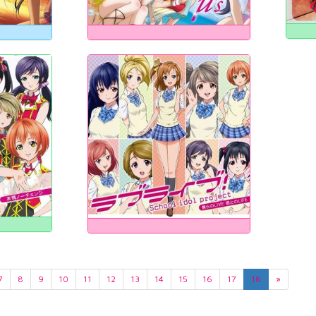
7
8
9
10
11
12
13
14
15
16
17
18
»