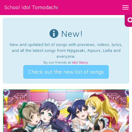
School Idol Tomodachi
Tog
nav
New!
New and updated list of songs with previews, videos, lyrics,
and all the latest songs from Nijigasaki, Aqours, Liella and
everyone.
By our friends at
Idol Story
.
Check out the new list of songs