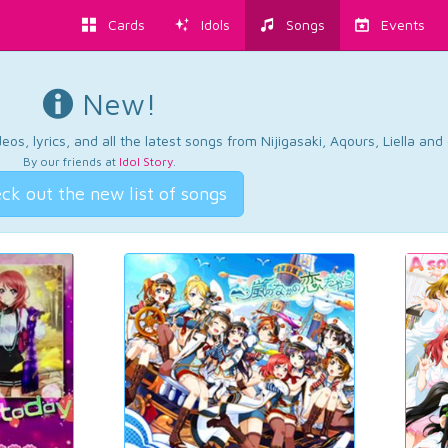
Cards
Idols
Songs
Events
New!
os, lyrics, and all the latest songs from Nijigasaki, Aqours, Liella an
By our friends at
Idol Story
.
ck out the new list of songs