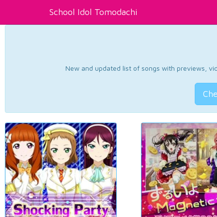
School Idol Tomodachi
New and updated list of songs with previews, vide
Che