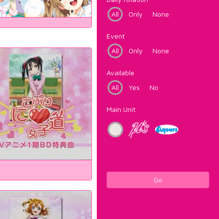
All
Only
None
Event
All
Only
None
Available
All
Yes
No
Main Unit
Go