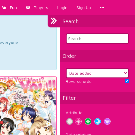
Fun
Players
Login
Sign Up
Search
d everyone.
Order
Reverse order
Filter
Attribute
Daily rotation