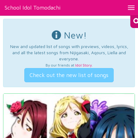
School Idol Tomodachi
Tog
nav
New!
New and updated list of songs with previews, videos, lyrics,
and all the latest songs from Nijigasaki, Aqours, Liella and
everyone.
By our friends at
Idol Story
.
Check out the new list of songs