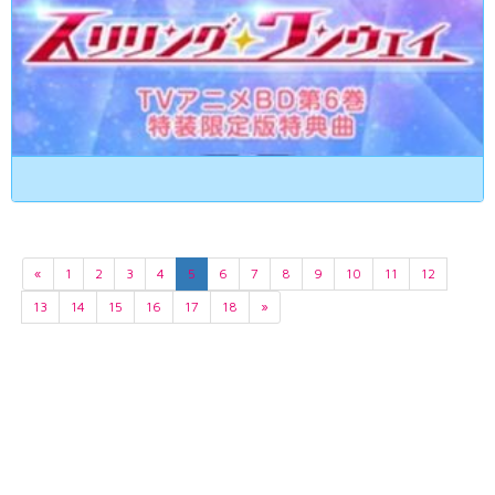
«
1
2
3
4
5
6
7
8
9
10
11
12
13
14
15
16
17
18
»