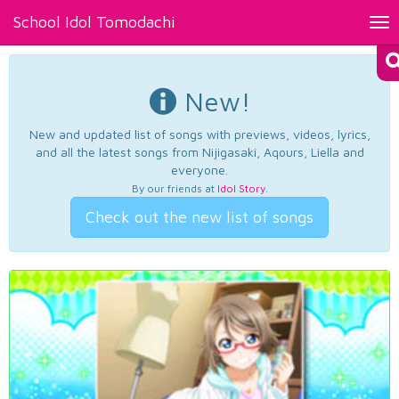
School Idol Tomodachi
Tog
nav
New!
New and updated list of songs with previews, videos, lyrics,
and all the latest songs from Nijigasaki, Aqours, Liella and
everyone.
By our friends at
Idol Story
.
Check out the new list of songs