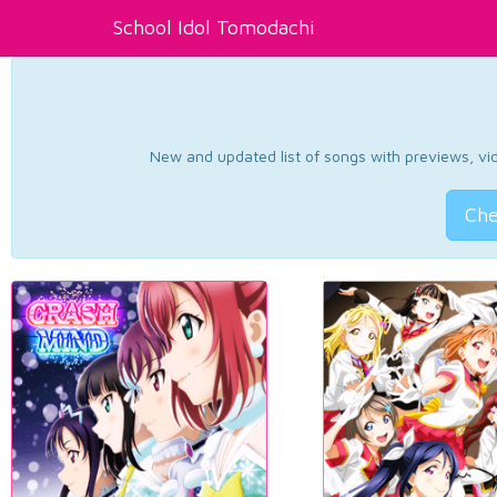
School Idol Tomodachi
New and updated list of songs with previews, vide
Che