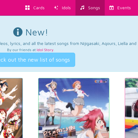
Cards
Idols
Songs
Events
New!
os, lyrics, and all the latest songs from Nijigasaki, Aqours, Liella an
By our friends at
Idol Story
.
ck out the new list of songs