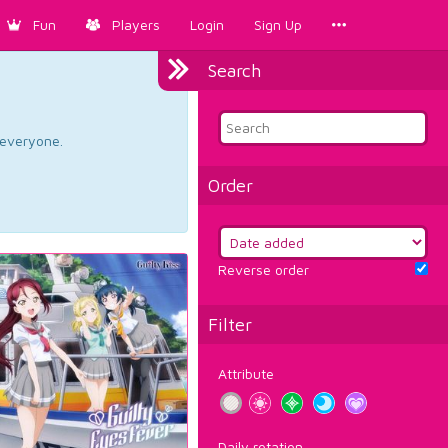
Fun
Players
Login
Sign Up
Search
d everyone.
Order
Reverse order
Filter
Attribute
Daily rotation