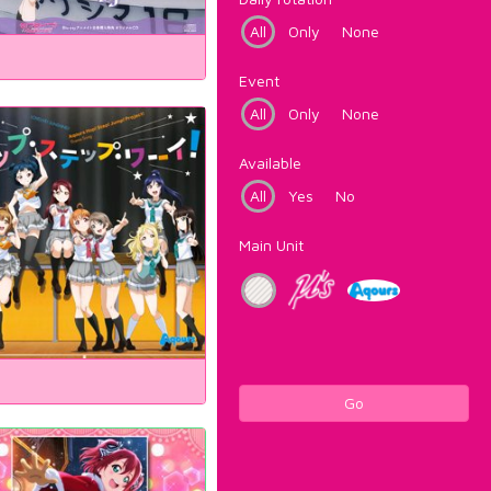
All
Only
None
Event
All
Only
None
Available
All
Yes
No
Main Unit
Go