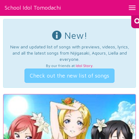
School Idol Tomodachi
Tog
nav
New!
New and updated list of songs with previews, videos, lyrics,
and all the latest songs from Nijigasaki, Aqours, Liella and
everyone.
By our friends at
Idol Story
.
Check out the new list of songs