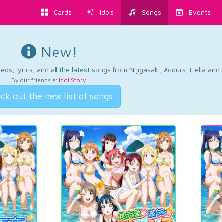
Cards
Idols
Songs
Events
New!
os, lyrics, and all the latest songs from Nijigasaki, Aqours, Liella an
By our friends at
Idol Story
.
ck out the new list of songs