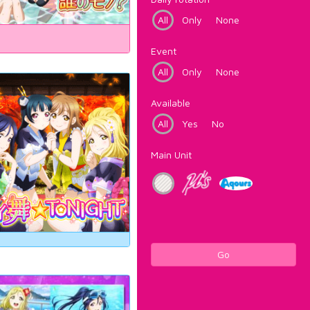
All
Only
None
Event
All
Only
None
Available
All
Yes
No
Main Unit
Go