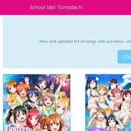
School Idol Tomodachi
New and updated list of songs with previews, vide
Che