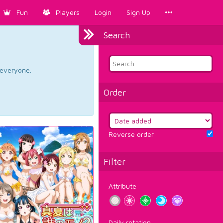
Fun
Players
Login
Sign Up
Search
d everyone.
Order
Reverse order
Filter
Attribute
Daily rotation