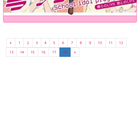
«
1
2
3
4
5
6
7
8
9
10
11
12
13
14
15
16
17
18
»