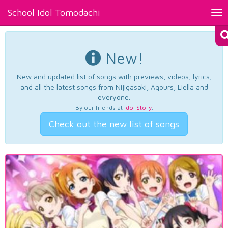
School Idol Tomodachi
Tog
nav
New!
New and updated list of songs with previews, videos, lyrics,
and all the latest songs from Nijigasaki, Aqours, Liella and
everyone.
By our friends at
Idol Story
.
Check out the new list of songs