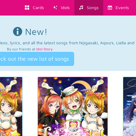
Cards
Idols
Songs
Events
New!
os, lyrics, and all the latest songs from Nijigasaki, Aqours, Liella an
By our friends at
Idol Story
.
ck out the new list of songs