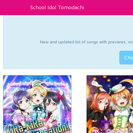
School Idol Tomodachi
New and updated list of songs with previews, vide
Che