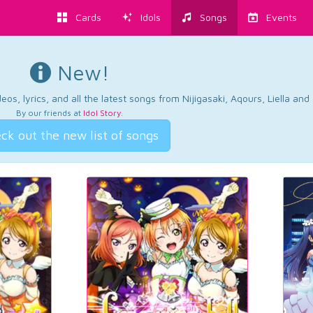
Cards
Idols
Songs
Events
New!
os, lyrics, and all the latest songs from Nijigasaki, Aqours, Liella an
By our friends at
Idol Story
.
ck out the new list of songs