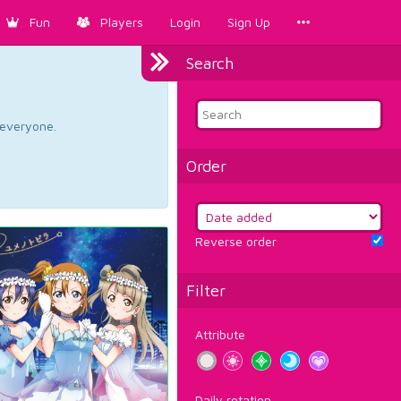
Fun
Players
Login
Sign Up
Search
d everyone.
Order
Reverse order
Filter
Attribute
Daily rotation