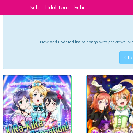
School Idol Tomodachi
New and updated list of songs with previews, vide
Che