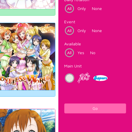
All
Only
None
Event
All
Only
None
Available
All
Yes
No
Main Unit
Go