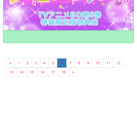
«
1
2
3
4
5
6
7
8
9
10
11
12
13
14
15
16
17
18
»