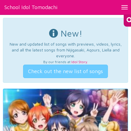
School Idol Tomodachi
Tog
nav
New!
New and updated list of songs with previews, videos, lyrics,
and all the latest songs from Nijigasaki, Aqours, Liella and
everyone.
By our friends at
Idol Story
.
Check out the new list of songs