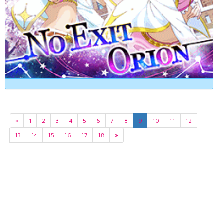
«
1
2
3
4
5
6
7
8
9
10
11
12
13
14
15
16
17
18
»