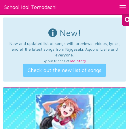
School Idol Tomodachi
Tog
nav
New!
New and updated list of songs with previews, videos, lyrics,
and all the latest songs from Nijigasaki, Aqours, Liella and
everyone.
By our friends at
Idol Story
.
Check out the new list of songs