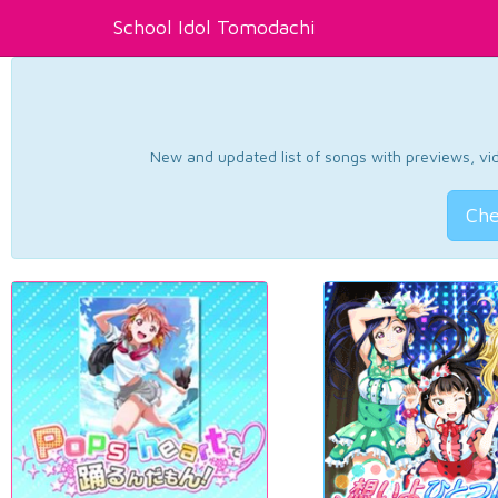
School Idol Tomodachi
New and updated list of songs with previews, vide
Che