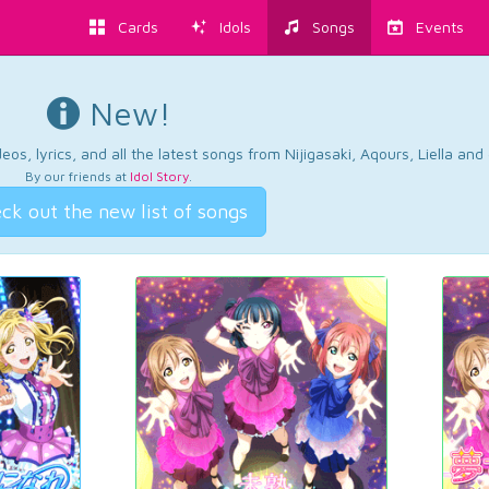
Cards
Idols
Songs
Events
New!
os, lyrics, and all the latest songs from Nijigasaki, Aqours, Liella an
By our friends at
Idol Story
.
ck out the new list of songs