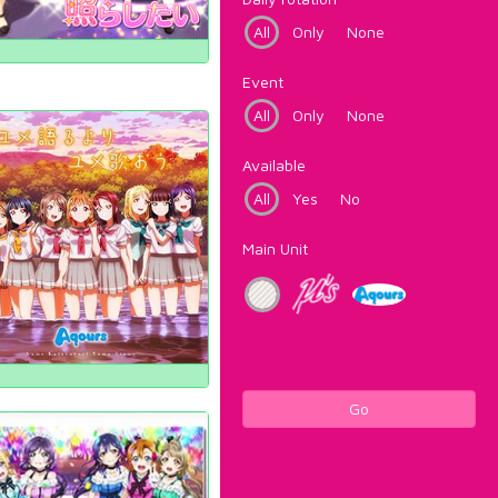
All
Only
None
Event
All
Only
None
Available
All
Yes
No
Main Unit
Go