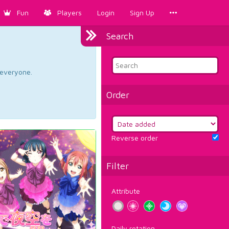
Fun
Players
Login
Sign Up
Search
d everyone.
Order
Reverse order
Filter
Attribute
Daily rotation