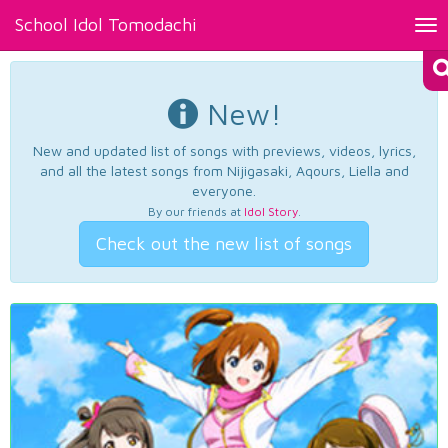
School Idol Tomodachi
Tog
nav
New!
New and updated list of songs with previews, videos, lyrics,
and all the latest songs from Nijigasaki, Aqours, Liella and
everyone.
By our friends at
Idol Story
.
Check out the new list of songs