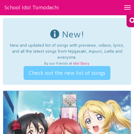
School Idol Tomodachi
Tog
nav
New!
New and updated list of songs with previews, videos, lyrics,
and all the latest songs from Nijigasaki, Aqours, Liella and
everyone.
By our friends at
Idol Story
.
Check out the new list of songs