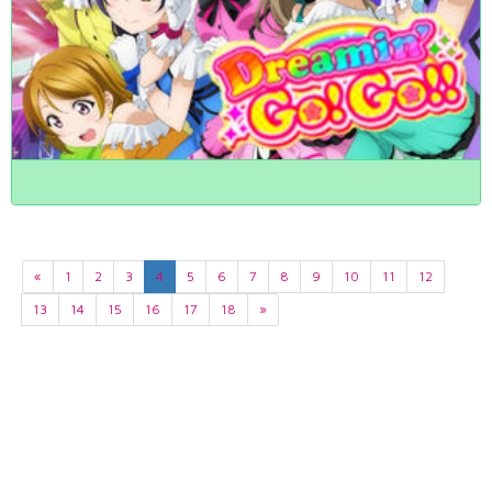
«
1
2
3
4
5
6
7
8
9
10
11
12
13
14
15
16
17
18
»