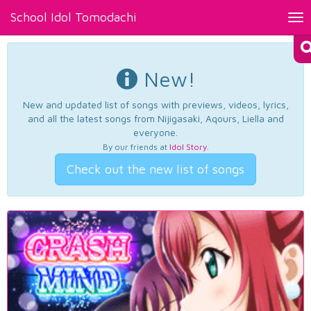
School Idol Tomodachi
Tog
nav
New!
New and updated list of songs with previews, videos, lyrics,
and all the latest songs from Nijigasaki, Aqours, Liella and
everyone.
By our friends at
Idol Story
.
Check out the new list of songs