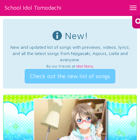
School Idol Tomodachi
Tog
nav
New!
New and updated list of songs with previews, videos, lyrics,
and all the latest songs from Nijigasaki, Aqours, Liella and
everyone.
By our friends at
Idol Story
.
Check out the new list of songs