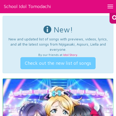
School Idol Tomodachi
Tog
nav
New!
New and updated list of songs with previews, videos, lyrics,
and all the latest songs from Nijigasaki, Aqours, Liella and
everyone.
By our friends at
Idol Story
.
Check out the new list of songs