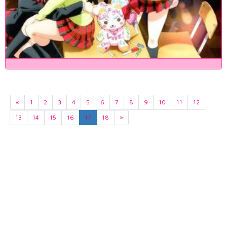
«
1
2
3
4
5
6
7
8
9
10
11
12
13
14
15
16
17
18
»