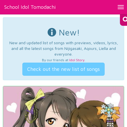
School Idol Tomodachi
Tog
nav
New!
New and updated list of songs with previews, videos, lyrics,
and all the latest songs from Nijigasaki, Aqours, Liella and
everyone.
By our friends at
Idol Story
.
Check out the new list of songs