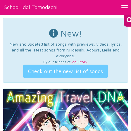
School Idol Tomodachi
Tog
nav
New!
New and updated list of songs with previews, videos, lyrics,
and all the latest songs from Nijigasaki, Aqours, Liella and
everyone.
By our friends at
Idol Story
.
Check out the new list of songs