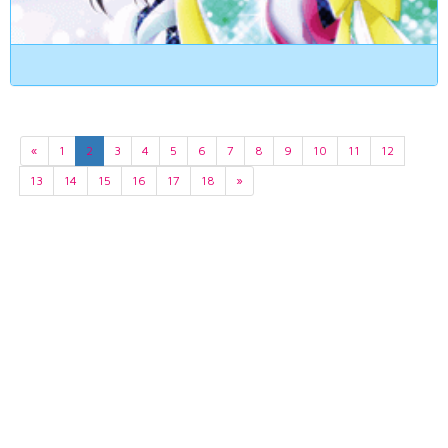
«
1
2
3
4
5
6
7
8
9
10
11
12
13
14
15
16
17
18
»