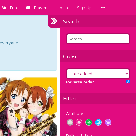
Fun
Players
Login
Sign Up
Search
d everyone.
Order
Reverse order
Filter
Attribute
Daily rotation