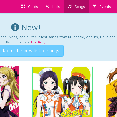
Cards
Idols
Songs
Events
New!
os, lyrics, and all the latest songs from Nijigasaki, Aqours, Liella an
By our friends at
Idol Story
.
ck out the new list of songs