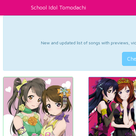
School Idol Tomodachi
New and updated list of songs with previews, vide
Che