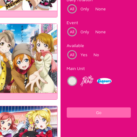
All
Only
None
Event
All
Only
None
Available
All
Yes
No
Main Unit
Go