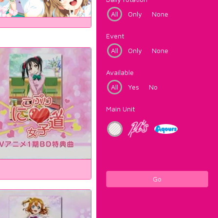
All
Only
None
Event
All
Only
None
Available
All
Yes
No
Main Unit
Go