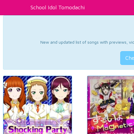
School Idol Tomodachi
New and updated list of songs with previews, vide
Che