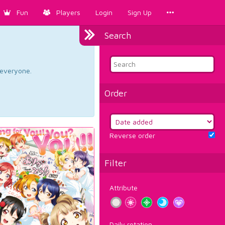
Fun
Players
Login
Sign Up
Search
d everyone.
Order
Reverse order
Filter
Attribute
Daily rotation