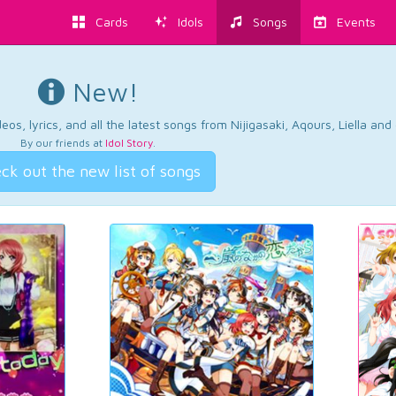
Cards
Idols
Songs
Events
New!
os, lyrics, and all the latest songs from Nijigasaki, Aqours, Liella an
By our friends at
Idol Story
.
ck out the new list of songs