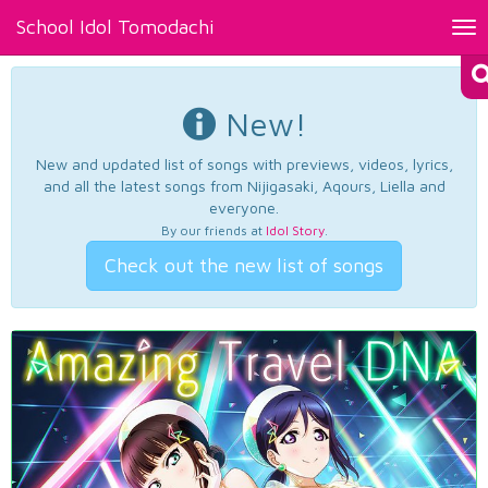
School Idol Tomodachi
Tog
nav
New!
New and updated list of songs with previews, videos, lyrics,
and all the latest songs from Nijigasaki, Aqours, Liella and
everyone.
By our friends at
Idol Story
.
Check out the new list of songs