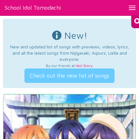
School Idol Tomodachi
Tog
nav
New!
New and updated list of songs with previews, videos, lyrics,
and all the latest songs from Nijigasaki, Aqours, Liella and
everyone.
By our friends at
Idol Story
.
Check out the new list of songs