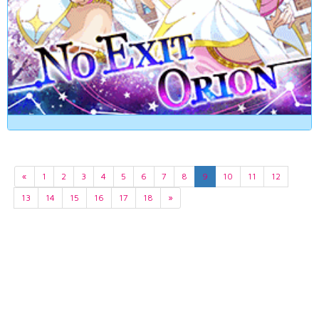
«
1
2
3
4
5
6
7
8
9
10
11
12
13
14
15
16
17
18
»