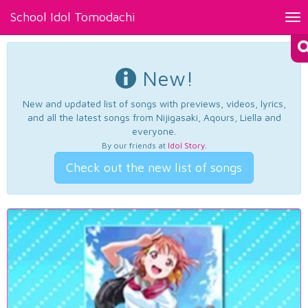
School Idol Tomodachi
Tog
nav
New!
New and updated list of songs with previews, videos, lyrics,
and all the latest songs from Nijigasaki, Aqours, Liella and
everyone.
By our friends at
Idol Story
.
Check out the new list of songs