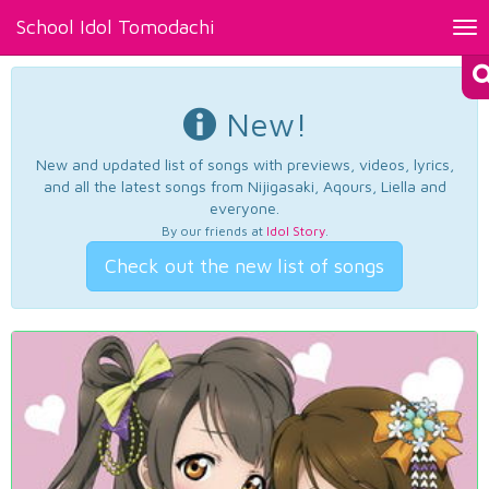
School Idol Tomodachi
Tog
nav
New!
New and updated list of songs with previews, videos, lyrics,
and all the latest songs from Nijigasaki, Aqours, Liella and
everyone.
By our friends at
Idol Story
.
Check out the new list of songs