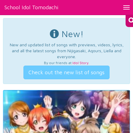
School Idol Tomodachi
Tog
nav
New!
New and updated list of songs with previews, videos, lyrics,
and all the latest songs from Nijigasaki, Aqours, Liella and
everyone.
By our friends at
Idol Story
.
Check out the new list of songs