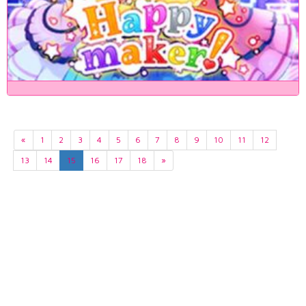
«
1
2
3
4
5
6
7
8
9
10
11
12
13
14
15
16
17
18
»