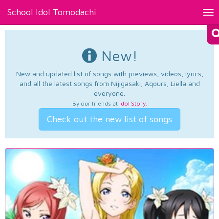
School Idol Tomodachi
Tog
nav
New!
New and updated list of songs with previews, videos, lyrics,
and all the latest songs from Nijigasaki, Aqours, Liella and
everyone.
By our friends at
Idol Story
.
Check out the new list of songs