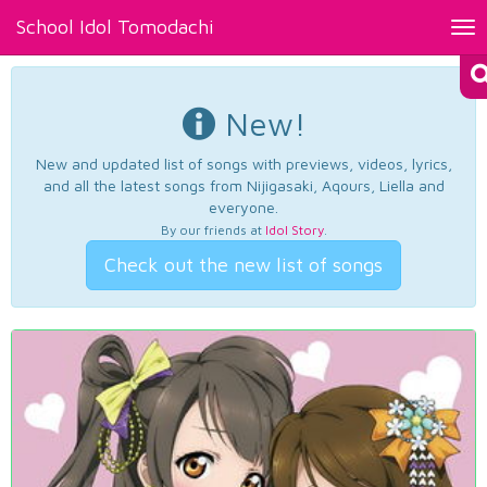
School Idol Tomodachi
Tog
nav
New!
New and updated list of songs with previews, videos, lyrics,
and all the latest songs from Nijigasaki, Aqours, Liella and
everyone.
By our friends at
Idol Story
.
Check out the new list of songs