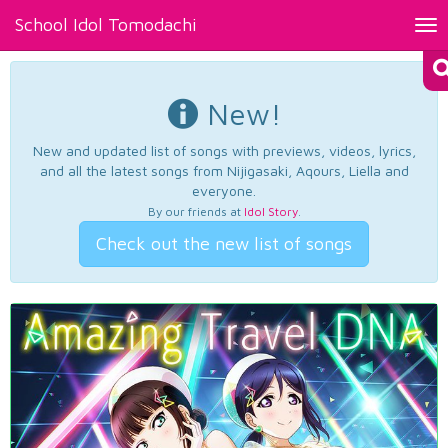
School Idol Tomodachi
Tog
nav
New!
New and updated list of songs with previews, videos, lyrics,
and all the latest songs from Nijigasaki, Aqours, Liella and
everyone.
By our friends at
Idol Story
.
Check out the new list of songs