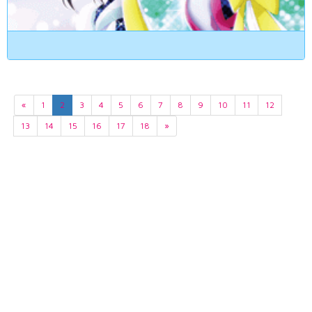
«
1
2
3
4
5
6
7
8
9
10
11
12
13
14
15
16
17
18
»