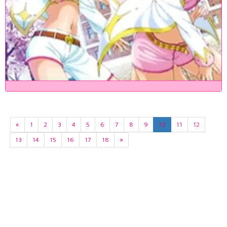
«
1
2
3
4
5
6
7
8
9
10
11
12
13
14
15
16
17
18
»