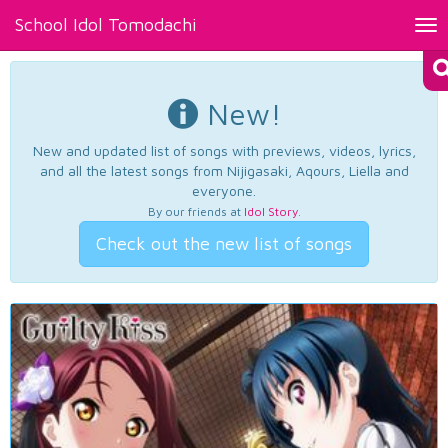
School Idol Tomodachi
Tog
nav
New!
New and updated list of songs with previews, videos, lyrics,
and all the latest songs from Nijigasaki, Aqours, Liella and
everyone.
By our friends at
Idol Story
.
Check out the new list of songs