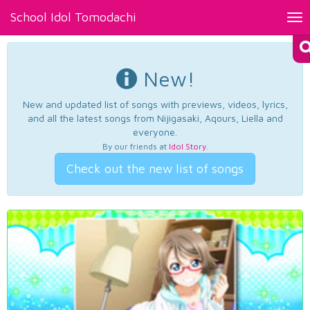
School Idol Tomodachi
Tog
nav
New!
New and updated list of songs with previews, videos, lyrics,
and all the latest songs from Nijigasaki, Aqours, Liella and
everyone.
By our friends at
Idol Story
.
Check out the new list of songs