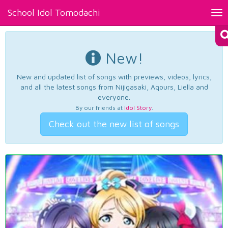
School Idol Tomodachi
Tog
nav
New!
New and updated list of songs with previews, videos, lyrics,
and all the latest songs from Nijigasaki, Aqours, Liella and
everyone.
By our friends at
Idol Story
.
Check out the new list of songs