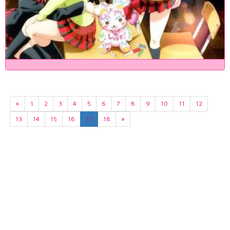
«
1
2
3
4
5
6
7
8
9
10
11
12
13
14
15
16
17
18
»