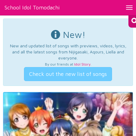
School Idol Tomodachi
Tog
nav
New!
New and updated list of songs with previews, videos, lyrics,
and all the latest songs from Nijigasaki, Aqours, Liella and
everyone.
By our friends at
Idol Story
.
Check out the new list of songs