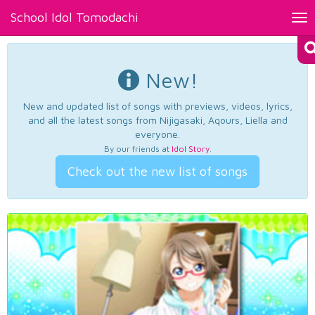
School Idol Tomodachi
Tog
nav
New!
New and updated list of songs with previews, videos, lyrics,
and all the latest songs from Nijigasaki, Aqours, Liella and
everyone.
By our friends at
Idol Story
.
Check out the new list of songs