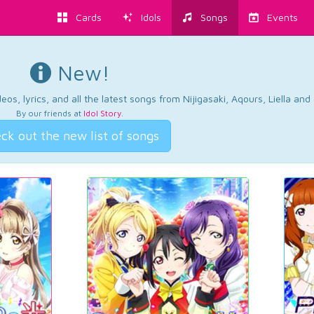
Cards
Idols
Songs
Events
New!
os, lyrics, and all the latest songs from Nijigasaki, Aqours, Liella an
By our friends at
Idol Story
.
ck out the new list of songs