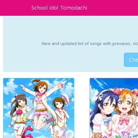
School Idol Tomodachi
New and updated list of songs with previews, vide
Che