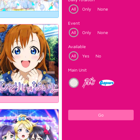
All
Only
None
Event
All
Only
None
Available
All
Yes
No
Main Unit
Go