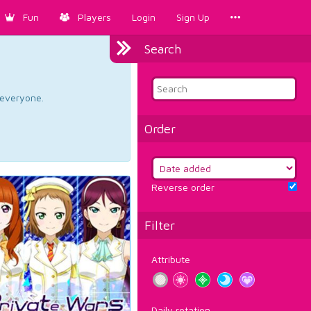
Fun
Players
Login
Sign Up
Search
d everyone.
Order
Reverse order
Filter
Attribute
Daily rotation