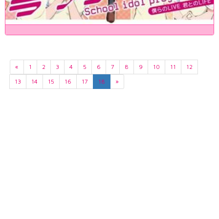
«
1
2
3
4
5
6
7
8
9
10
11
12
13
14
15
16
17
18
»