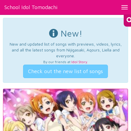
School Idol Tomodachi
Tog
nav
New!
New and updated list of songs with previews, videos, lyrics,
and all the latest songs from Nijigasaki, Aqours, Liella and
everyone.
By our friends at
Idol Story
.
Check out the new list of songs