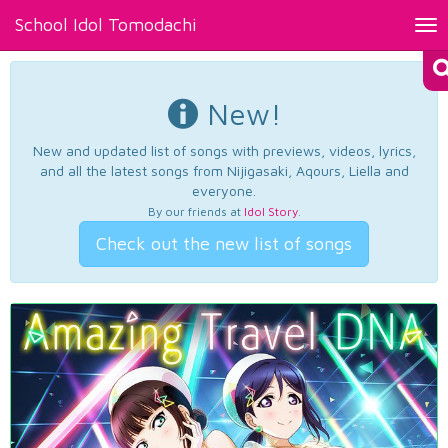
School Idol Tomodachi
Tog
nav
New!
New and updated list of songs with previews, videos, lyrics,
and all the latest songs from Nijigasaki, Aqours, Liella and
everyone.
By our friends at
Idol Story
.
Check out the new list of songs