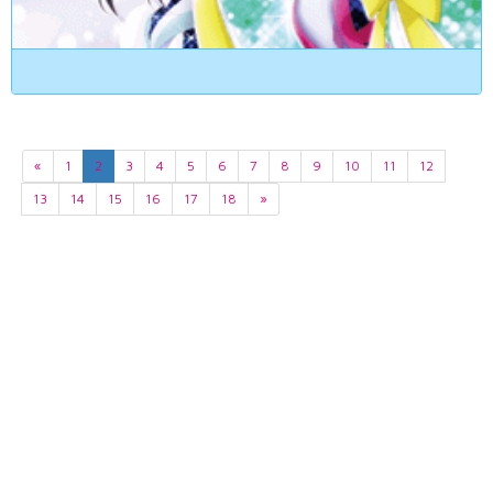
«
1
2
3
4
5
6
7
8
9
10
11
12
13
14
15
16
17
18
»