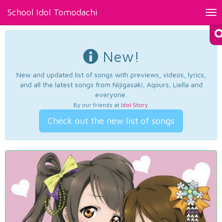
School Idol Tomodachi
Tog
nav
New!
New and updated list of songs with previews, videos, lyrics,
and all the latest songs from Nijigasaki, Aqours, Liella and
everyone.
By our friends at
Idol Story
.
Check out the new list of songs