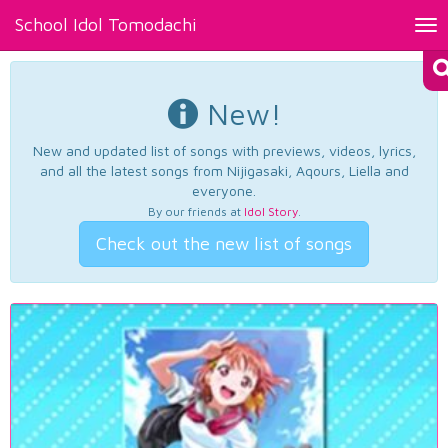
School Idol Tomodachi
Tog
nav
New!
New and updated list of songs with previews, videos, lyrics,
and all the latest songs from Nijigasaki, Aqours, Liella and
everyone.
By our friends at
Idol Story
.
Check out the new list of songs