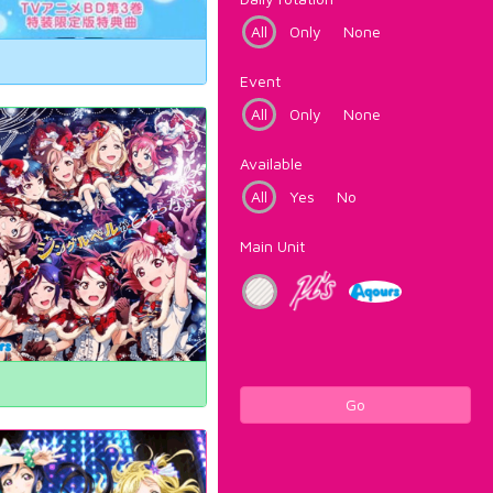
All
Only
None
Event
All
Only
None
Available
All
Yes
No
Main Unit
Go