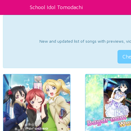
School Idol Tomodachi
New and updated list of songs with previews, vide
Che