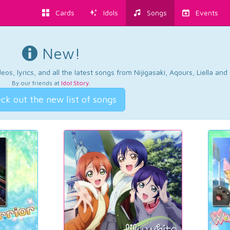
Cards
Idols
Songs
Events
New!
os, lyrics, and all the latest songs from Nijigasaki, Aqours, Liella an
By our friends at
Idol Story
.
ck out the new list of songs