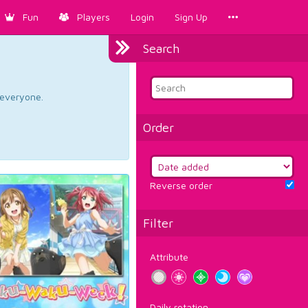
Fun
Players
Login
Sign Up
Search
d everyone.
Order
Reverse order
Filter
Attribute
Daily rotation