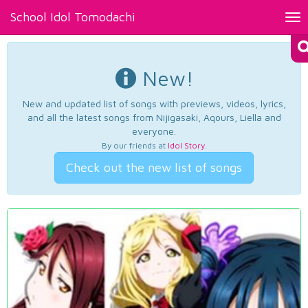
School Idol Tomodachi
Tog
nav
New!
New and updated list of songs with previews, videos, lyrics,
and all the latest songs from Nijigasaki, Aqours, Liella and
everyone.
By our friends at
Idol Story
.
Check out the new list of songs