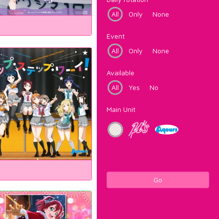
All
Only
None
Event
All
Only
None
Available
All
Yes
No
Main Unit
Go