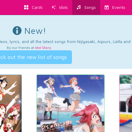
Cards
Idols
Songs
Events
New!
os, lyrics, and all the latest songs from Nijigasaki, Aqours, Liella an
By our friends at
Idol Story
.
ck out the new list of songs