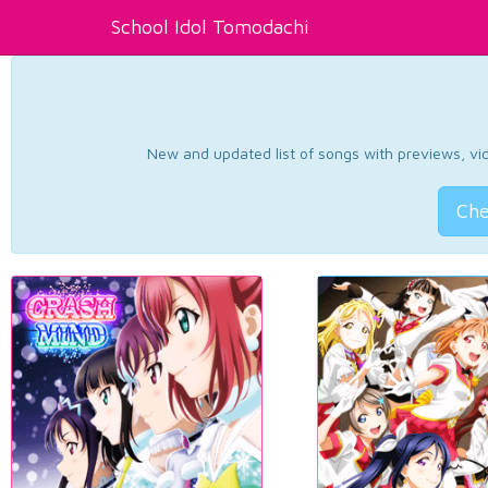
School Idol Tomodachi
New and updated list of songs with previews, vide
Che