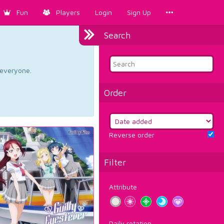
Fun
Players
Login
Sign Up
Search
d everyone.
Order
Reverse order
Filter
Attribute
Daily rotation