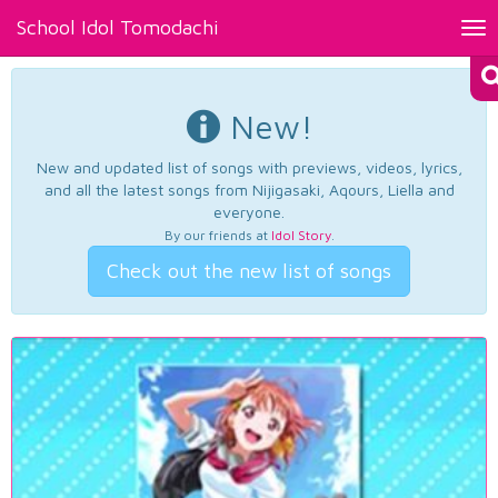
School Idol Tomodachi
Tog
nav
New!
New and updated list of songs with previews, videos, lyrics,
and all the latest songs from Nijigasaki, Aqours, Liella and
everyone.
By our friends at
Idol Story
.
Check out the new list of songs