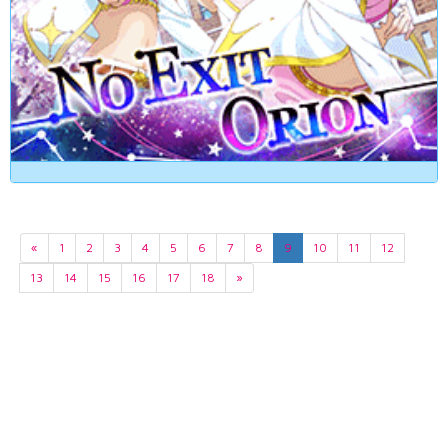
«
1
2
3
4
5
6
7
8
9
10
11
12
13
14
15
16
17
18
»