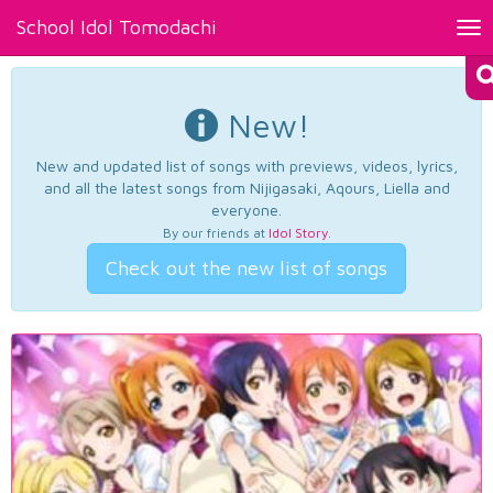
School Idol Tomodachi
Tog
nav
New!
New and updated list of songs with previews, videos, lyrics,
and all the latest songs from Nijigasaki, Aqours, Liella and
everyone.
By our friends at
Idol Story
.
Check out the new list of songs