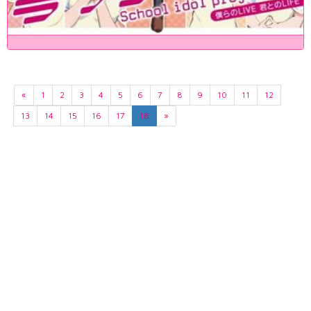
«
1
2
3
4
5
6
7
8
9
10
11
12
13
14
15
16
17
18
»